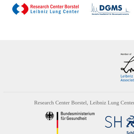
Research Center Borstel, Leibniz Lung Cente