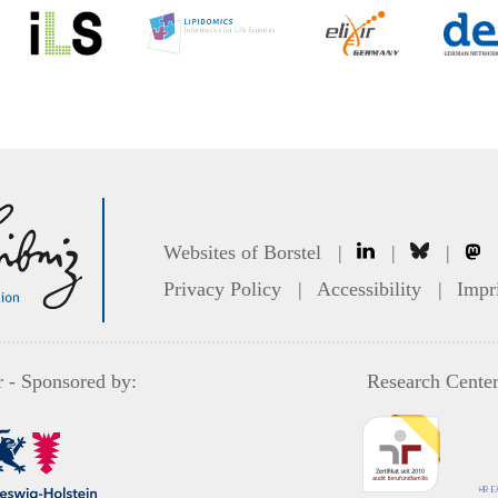
Websites of Borstel
|
|
|
Privacy Policy
|
Accessibility
|
Impr
r
- Sponsored by:
Research Center