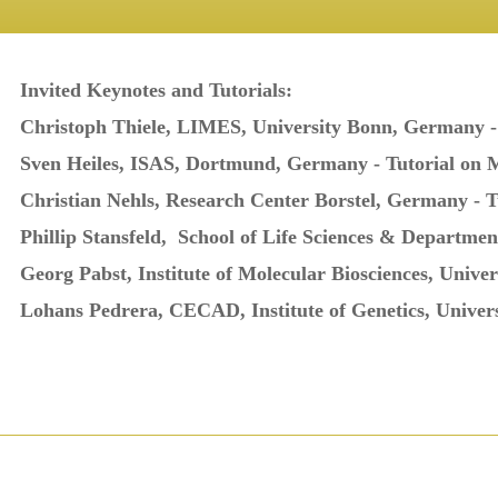
Invited Keynotes and Tutorials:
Christoph Thiele, LIMES, University Bonn, Germany 
Sven Heiles, ISAS, Dortmund, Germany -
Tutorial on 
Christian Nehls, Research Center Borstel, Germany - 
Phillip Stansfeld,
School of Life Sciences & Departmen
Georg Pabst, Institute of Molecular Biosciences, Univer
Lohans Pedrera, CECAD, Institute of Genetics, Univer