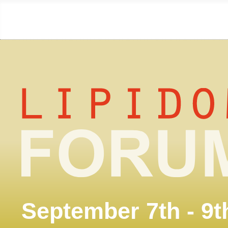
September 7th - 9t