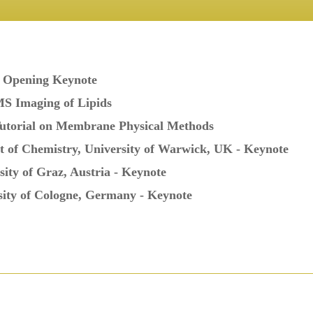
- Opening Keynote
MS Imaging of Lipids
Tutorial on Membrane Physical Methods
t of Chemistry, University of Warwick, UK - Keynote
sity of Graz, Austria - Keynote
sity of Cologne, Germany - Keynote