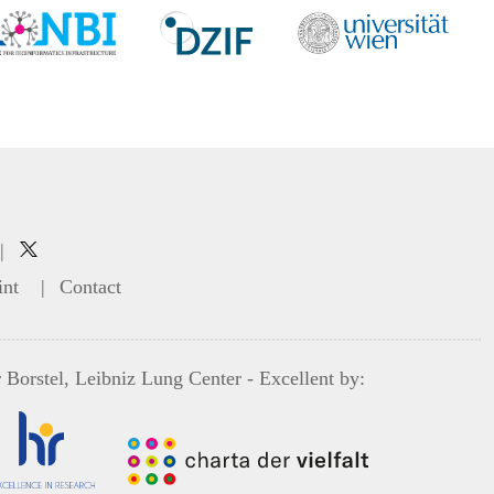
|
int
|
Contact
 Borstel, Leibniz Lung Center
- Excellent by: