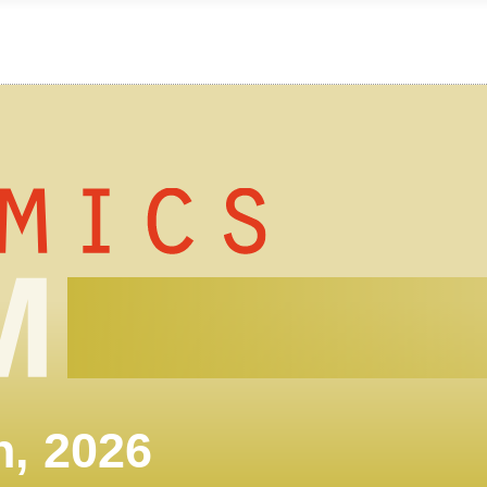
h, 2026